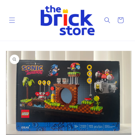
Skip to
content
Cart
Skip to
product
information