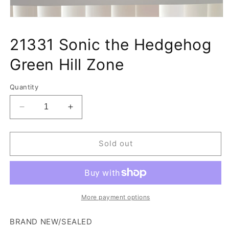
Open
media
1
21331 Sonic the Hedgehog
in
modal
Green Hill Zone
Quantity
Decrease
Increase
quantity
quantity
for
for
21331
21331
Sold out
Sonic
Sonic
the
the
Hedgehog
Hedgehog
Green
Green
Hill
Hill
More payment options
Zone
Zone
BRAND NEW/SEALED