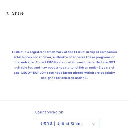
Share
LEGO® is a registered trademark of the LEGO® Group of companies
which does not sponsor, authorize or endorse these programs or
this web site. Some LEGO® sets contain small parts that are NOT
suitable for, and may pose a hazard to, children under 3 years of
age. LEGO® DUPLO® sets have larger pieces which are specially
designed for children under 3.
Country/region
USD $ | United States