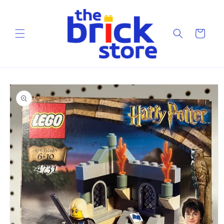
Skip to
content
Cart
Skip to
product
information