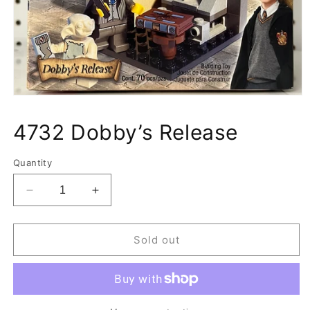
Open
media
1
4732 Dobby’s Release
in
modal
Quantity
Decrease
Increase
quantity
quantity
for
for
4732
4732
Sold out
Dobby’s
Dobby’s
Release
Release