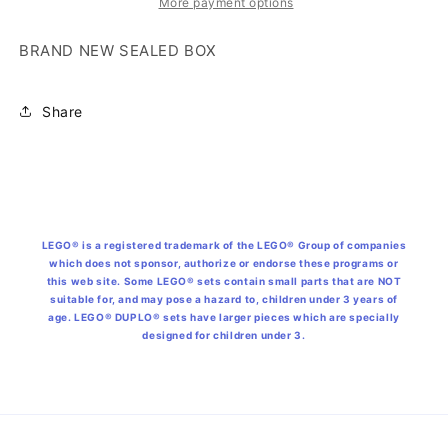
More payment options
BRAND NEW SEALED BOX
Share
LEGO® is a registered trademark of the LEGO® Group of companies
which does not sponsor, authorize or endorse these programs or
this web site. Some LEGO® sets contain small parts that are NOT
suitable for, and may pose a hazard to, children under 3 years of
age. LEGO® DUPLO® sets have larger pieces which are specially
designed for children under 3.