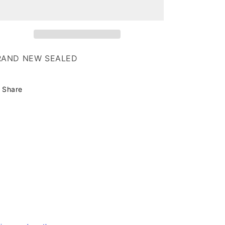
o
Island
Island
n
RAND NEW SEALED
Share