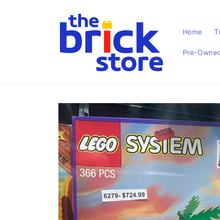
Skip to
content
Home
T
Pre-Owned 
Skip to
product
information