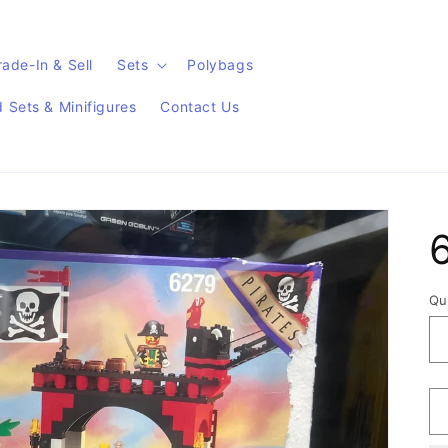
rade-In & Sell
Sets
Polybags
Sets & Minifigures
Contact Us
Qu